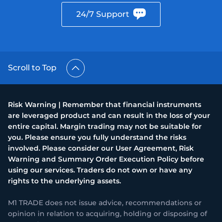
24/7 Support
Trader
Scroll to Top
Risk Warning | Remember that financial instruments
are leveraged product and can result in the loss of your
entire capital. Margin trading may not be suitable for
you. Please ensure you fully understand the risks
involved. Please consider our User Agreement, Risk
Warning and Summary Order Execution Policy before
using our services. Traders do not own or have any
rights to the underlying assets.
M1 TRADE does not issue advice, recommendations or
opinion in relation to acquiring, holding or disposing of