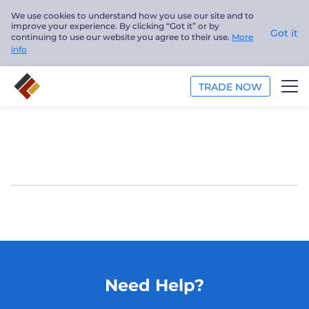
We use cookies to understand how you use our site and to
improve your experience. By clicking “Got it” or by
Got it
continuing to use our website you agree to their use.
More
info
TRADE NOW
TRADE
PLATFORMS
ANALYSIS
EDUCATION
ABOUT US
Need Help?
English