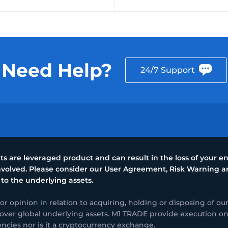
Need Help?
24/7 Support
 are leveraged product and can result in the loss of your ent
 involved. Please consider our User Agreement, Risk Warning
 to the underlying assets.
opinion in relation to acquiring, holding or disposing of our
over global underlying assets. M1 TRADE provide execution only 
encies nor is it a cryptocurrency exchange.