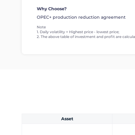
Why Choose?
OPEC+ production reduction agreement
Note
1. Daily volatility = Highest price - lowest price;
2. The above table of investment and profit are calculat
Asset