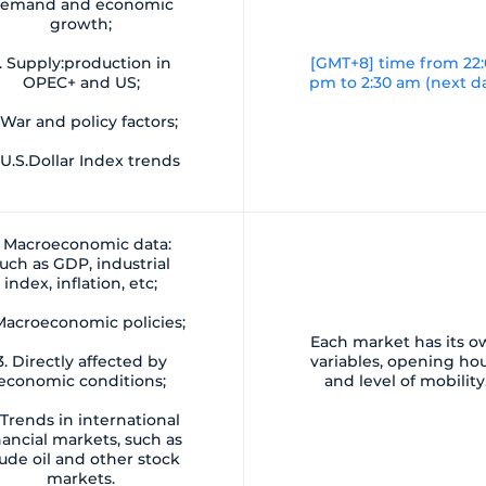
emand and economic
growth;
. Supply:production in
[GMT+8] time from 22
OPEC+ and US;
pm to 2:30 am (next d
 War and policy factors;
 U.S.Dollar Index trends
. Macroeconomic data:
uch as GDP, industrial
index, inflation, etc;
 Macroeconomic policies;
Each market has its 
3. Directly affected by
variables, opening ho
economic conditions;
and level of mobility
 Trends in international
nancial markets, such as
ude oil and other stock
markets.