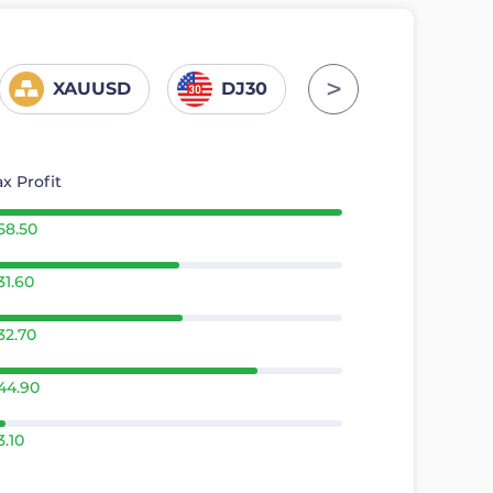
>
XAUUSD
DJ30
GER30
x Profit
58.50
31.60
32.70
44.90
3.10