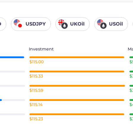
D
USDJPY
UKOil
USOil
Investment
Ma
$115.00
$
$115.33
$
$115.59
$
$115.14
$
$115.23
$