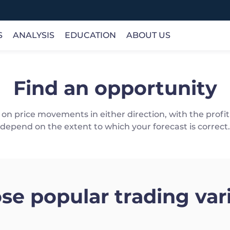
S
ANALYSIS
EDUCATION
ABOUT US
Find an opportunity
INSTRUMENTS
ANALYSIS
ONLINE COURSES
COMPANY
Forex
Trading Analysis
Basic
About Us
load and use, including iOS, Android, Web and MT5
Commodity
Opportunity
Definitions
Client Money Protection
on price movements in either direction, with the prof
Indices
Research
Products
License
depend on the extent to which your forecast is correct.
Stocks
Economic Calendar
Trading
Choose Us
>
Crypto
Fundamentals
Technical
se popular trading vari
gle Play
Web Trader