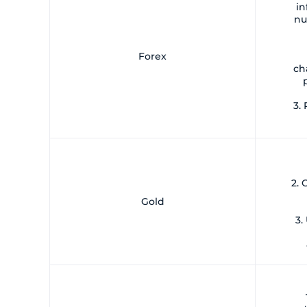
in
nu
Forex
ch
3. 
2.
Gold
3.