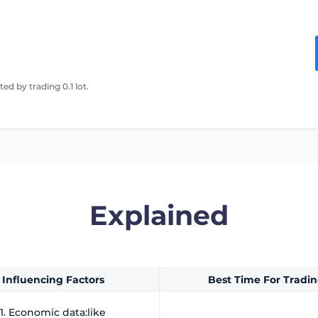
ed by trading 0.1 lot.
Explained
Influencing Factors
Best Time For Tradi
1. Economic data:like