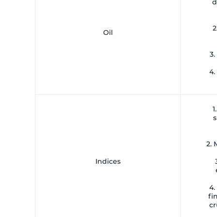
d
2
Oil
3.
4.
1
s
2.
Indices
4.
fi
cr