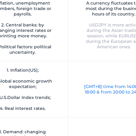
flation, unemployment
A currency fluctuates 
mbers, foreign trade or
most during the busin
payrolls.
hours of its country.
2. Central banks: by
USDJPY is more acti
anging interest rates or
during the Asian trad
printing more money.
session, while EURUSD
during the European 
Political factors: political
American ones.
uncertainty.
1. Inflation(US);
 Global economic growth
expectation;
[GMT+8] time from 14:0
18:00 & from 20:00 to 2
 U.S.Dollar Index trends;
4. Real interest rates.
1. Demand: changing