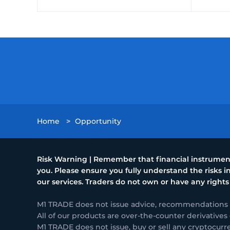
Home
>
Opportunity
Risk Warning | Remember that financial instruments
you. Please ensure you fully understand the risks
our services. Traders do not own or have any rights
M1 TRADE does not issue advice, recommendations or 
All of our products are over-the-counter derivatives 
M1 TRADE does not issue, buy or sell any cryptocurr