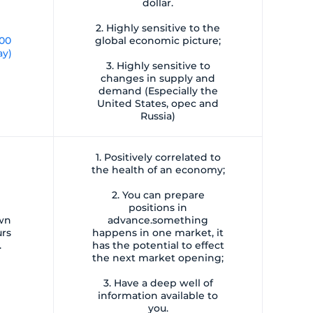
dollar.
2. Highly sensitive to the
:00
global economic picture;
ay)
3. Highly sensitive to
changes in supply and
demand (Especially the
United States, opec and
Russia)
1. Positively correlated to
the health of an economy;
2. You can prepare
positions in
own
advance.something
urs
happens in one market, it
.
has the potential to effect
the next market opening;
3. Have a deep well of
information available to
you.