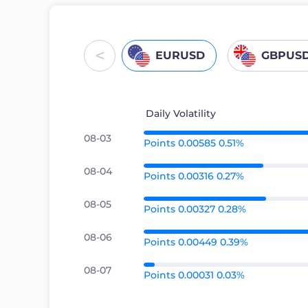
<
EURUSD
GBPUS
Daily Volatility
08-03
Points 0.00585 0.51%
08-04
Points 0.00316 0.27%
08-05
Points 0.00327 0.28%
08-06
Points 0.00449 0.39%
08-07
Points 0.00031 0.03%