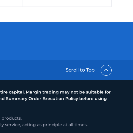
Scroll to Top
ire capital. Margin trading may not be suitable for
 and Summary Order Execution Policy before using
 products.
service, acting as principle at all times.