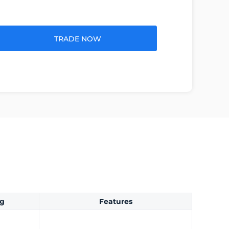
TRADE NOW
ng
Features