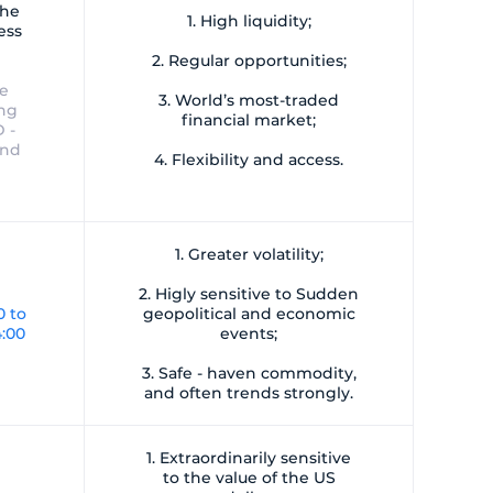
the
1. High liquidity;
ess
2. Regular opportunities;
ve
3. World’s most-traded
ing
financial market;
 -
and
4. Flexibility and access.
1. Greater volatility;
2. Higly sensitive to Sudden
0 to
geopolitical and economic
4:00
events;
3. Safe - haven commodity,
and often trends strongly.
1. Extraordinarily sensitive
to the value of the US