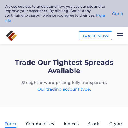
We use cookies to understand how you use our site and to
improve your experience. By clicking “Got it” or by
Got it
continuing to use our website you agree to their use.
More
info
TRADE NOW
TRADE
Trade Our Tightest Spreads
PLATFORMS
Available
ANALYSIS
Straightforward pricing fully transparent.
Our trading account type.
EDUCATION
ABOUT US
Forex
Commodities
Indices
Stock
Crypto
English