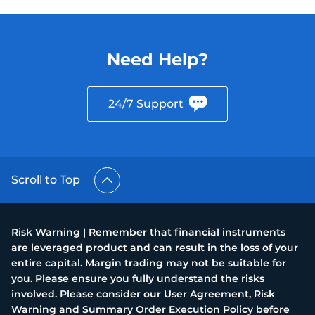
Need Help?
24/7 Support
Scroll to Top
Risk Warning | Remember that financial instruments
are leveraged product and can result in the loss of your
entire capital. Margin trading may not be suitable for
you. Please ensure you fully understand the risks
involved. Please consider our User Agreement, Risk
Warning and Summary Order Execution Policy before