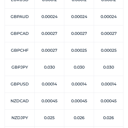
GBPAUD
0.00024
0.00024
0.00024
GBPCAD
0.00027
0.00027
0.00027
GBPCHF
0.00027
0.00025
0.00025
GBPJPY
0.030
0.030
0.030
GBPUSD
0.00014
0.00014
0.00014
NZDCAD
0.00045
0.00045
0.00045
NZDJPY
0.025
0.026
0.026