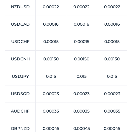
NZDUSD
0.00022
0.00022
0.00022
USDCAD
0.00016
0.00016
0.00016
USDCHF
0.00015
0.00015
0.00015
USDCNH
0.00150
0.00150
0.00150
USDJPY
0.015
0.015
0.015
USDSGD
0.00023
0.00023
0.00023
AUDCHF
0.00035
0.00035
0.00035
GBPNZD
0.00045
0.00045
0.00045