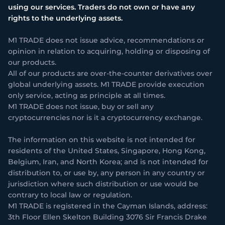
using our services. Traders do not own or have any
rights to the underlying assets.
M1 TRADE does not issue advice, recommendations or
opinion in relation to acquiring, holding or disposing of
our products.
All of our products are over-the-counter derivatives over
global underlying assets. M1 TRADE provide execution
only service, acting as principle at all times.
M1 TRADE does not issue, buy or sell any
cryptocurrencies nor is it a cryptocurrency exchange.
The information on this website is not intended for
residents of the United States, Singapore, Hong Kong,
Belgium, Iran, and North Korea; and is not intended for
distribution to, or use by, any person in any country or
jurisdiction where such distribution or use would be
contrary to local law or regulation.
M1 TRADE is registered in the Cayman Islands, address:
3th Floor Ellen Skelton Building 3076 Sir Francis Drake