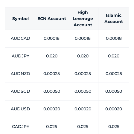
Trader
High
Islamic
Symbol
ECN Account
Leverage
Account
Account
AUDCAD
0.00018
0.00018
0.00018
AUDJPY
0.020
0.020
0.020
AUDNZD
0.00025
0.00025
0.00025
AUDSGD
0.00050
0.00050
0.00050
AUDUSD
0.00020
0.00020
0.00020
CADJPY
0.025
0.025
0.025