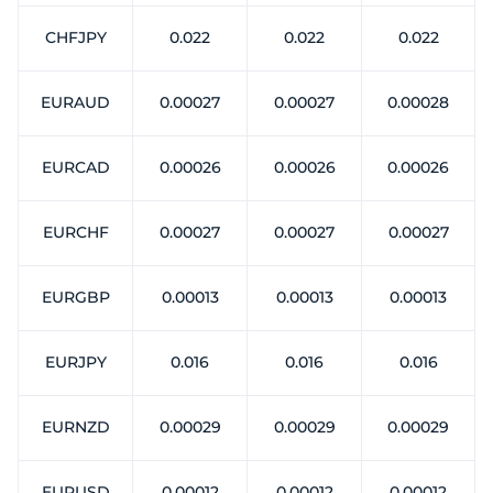
CHFJPY
0.022
0.022
0.022
EURAUD
0.00027
0.00027
0.00028
EURCAD
0.00026
0.00026
0.00026
EURCHF
0.00027
0.00027
0.00027
EURGBP
0.00013
0.00013
0.00013
EURJPY
0.016
0.016
0.016
EURNZD
0.00029
0.00029
0.00029
EURUSD
0.00012
0.00012
0.00012