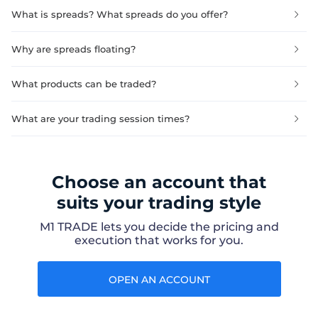
What is spreads? What spreads do you offer?
Why are spreads floating?
What products can be traded?
What are your trading session times?
Choose an account that
suits your trading style
M1 TRADE lets you decide the pricing and
execution that works for you.
OPEN AN ACCOUNT