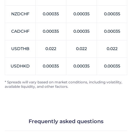
NZDCHF
0.00035
0.00035
0.00035
CADCHF
0.00035
0.00035
0.00035
USDTHB
0.022
0.022
0.022
USDHKD
0.00035
0.00035
0.00035
* Spreads will vary based on market conditions, including volatility,
available liquidity, and other factors.
Frequently asked questions