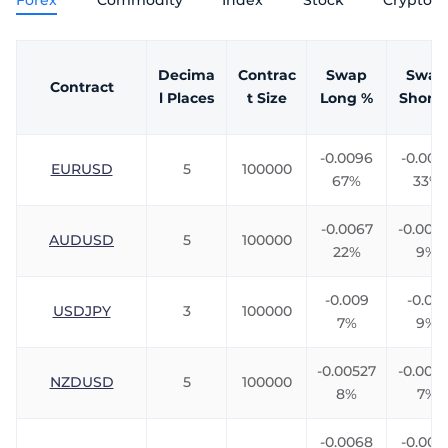
Forex
Commodity
Index
Stock
Crypto
Trader
Decima
Contrac
Swap
Swap
Contract
l Places
t Size
Long %
Short 
-0.0096
-0.009
EURUSD
5
100000
67%
33%
-0.0067
-0.0061
AUDUSD
5
100000
22%
9%
-0.009
-0.013
USDJPY
3
100000
7%
9%
-0.00527
-0.008
NZDUSD
5
100000
8%
7%
-0.0068
-0.005