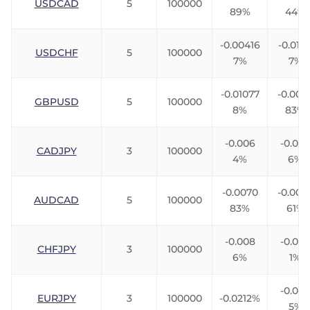
USDCAD
5
100000
89%
44%
-0.00416
-0.0111
USDCHF
5
100000
7%
7%
-0.01077
-0.007
GBPUSD
5
100000
8%
83%
-0.006
-0.00
CADJPY
3
100000
4%
6%
-0.0070
-0.007
AUDCAD
5
100000
83%
61%
-0.008
-0.005
CHFJPY
3
100000
6%
1%
-0.024
EURJPY
3
100000
-0.0212%
5%