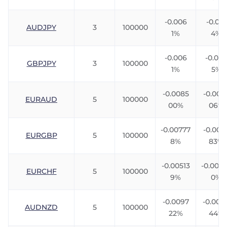
-0.006
-0.010
AUDJPY
3
100000
1%
4%
-0.006
-0.007
GBPJPY
3
100000
1%
5%
-0.0085
-0.006
EURAUD
5
100000
00%
06%
-0.00777
-0.005
EURGBP
5
100000
8%
83%
-0.00513
-0.007
EURCHF
5
100000
9%
0%
-0.0097
-0.004
AUDNZD
5
100000
22%
44%