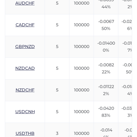
AUDCHF
5
100000
44%
2%
-0.0067
-0.023
CADCHF
5
100000
50%
6%
-0.01400
-0.0116
GBPNZD
5
100000
0%
7%
-0.0082
-0.006
NZDCAD
5
100000
22%
50%
-0.01122
-0.018
NZDCHF
5
100000
2%
4%
-0.0420
-0.033
USDCNH
5
100000
83%
3%
-0.014
-0.010
USDTHB
3
100000