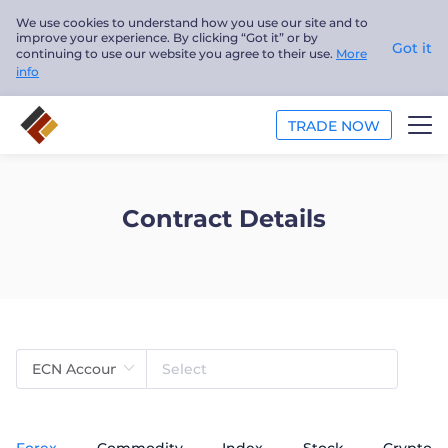
We use cookies to understand how you use our site and to
improve your experience. By clicking “Got it” or by
Got it
continuing to use our website you agree to their use.
More
info
TRADE NOW
TRADE
Contract Details
PLATFORMS
ANALYSIS
EDUCATION
ABOUT US
English