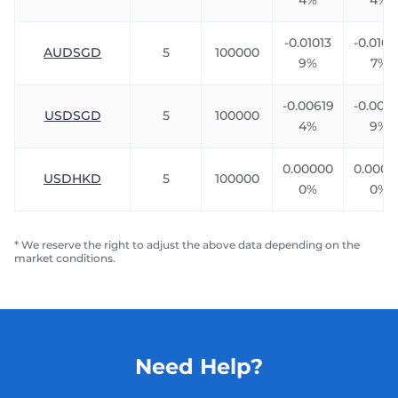
4%
4%
-0.01013
-0.010
AUDSGD
5
100000
9%
7%
-0.00619
-0.0091
USDSGD
5
100000
4%
9%
0.00000
0.0000
USDHKD
5
100000
0%
0%
* We reserve the right to adjust the above data depending on the
market conditions.
Need Help?