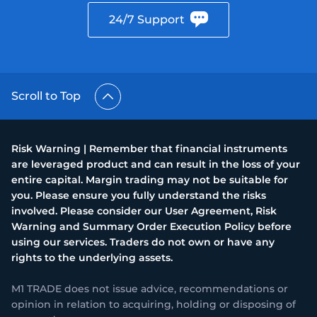
24/7 Support
Scroll to Top
Risk Warning | Remember that financial instruments
are leveraged product and can result in the loss of your
entire capital. Margin trading may not be suitable for
you. Please ensure you fully understand the risks
involved. Please consider our User Agreement, Risk
Warning and Summary Order Execution Policy before
using our services. Traders do not own or have any
rights to the underlying assets.
M1 TRADE does not issue advice, recommendations or
opinion in relation to acquiring, holding or disposing of