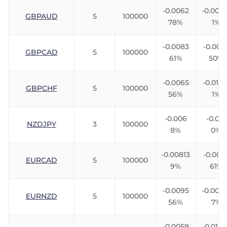
-0.0062
-0.0076
GBPAUD
5
100000
78%
1%
-0.0083
-0.006
GBPCAD
5
100000
61%
50%
-0.0065
-0.0106
GBPCHF
5
100000
56%
1%
-0.006
-0.012
NZDJPY
3
100000
8%
0%
-0.00813
-0.003
EURCAD
5
100000
9%
61%
-0.0095
-0.004
EURNZD
5
100000
56%
7%
-0.0059
-0.0142