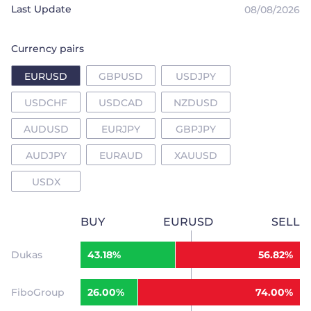
Last Update
08/08/2026
Trader
Currency pairs
EURUSD
GBPUSD
USDJPY
USDCHF
USDCAD
NZDUSD
AUDUSD
EURJPY
GBPJPY
AUDJPY
EURAUD
XAUUSD
USDX
BUY
EURUSD
SELL
Dukas
43.18%
56.82%
FiboGroup
26.00%
74.00%