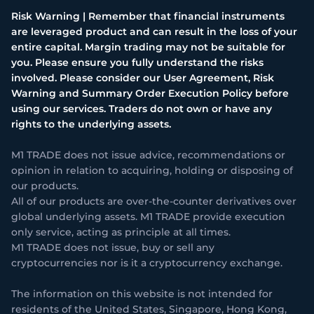
Risk Warning | Remember that financial instruments
are leveraged product and can result in the loss of your
entire capital. Margin trading may not be suitable for
you. Please ensure you fully understand the risks
involved. Please consider our User Agreement, Risk
Warning and Summary Order Execution Policy before
using our services. Traders do not own or have any
rights to the underlying assets.
M1 TRADE does not issue advice, recommendations or
opinion in relation to acquiring, holding or disposing of
our products.
All of our products are over-the-counter derivatives over
global underlying assets. M1 TRADE provide execution
only service, acting as principle at all times.
M1 TRADE does not issue, buy or sell any
cryptocurrencies nor is it a cryptocurrency exchange.
The information on this website is not intended for
residents of the United States, Singapore, Hong Kong,