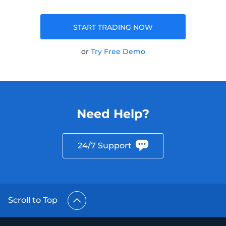
START TRADING NOW
or
Try Free Demo
Need Help?
24/7 Support
Scroll to Top