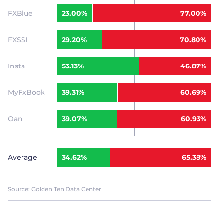
FXBlue
23.00%
77.00%
FXSSI
29.20%
70.80%
Insta
53.13%
46.87%
MyFxBook
39.31%
60.69%
Oan
39.07%
60.93%
Average
34.62%
65.38%
Source: Golden Ten Data Center