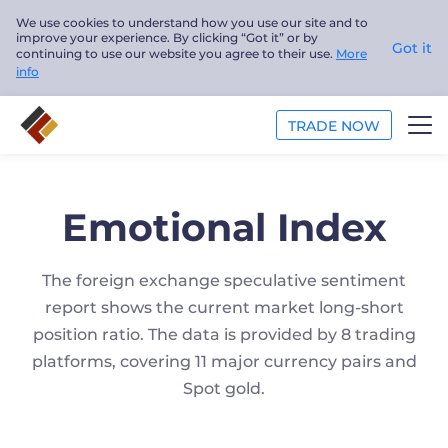
We use cookies to understand how you use our site and to
improve your experience. By clicking “Got it” or by
Got it
continuing to use our website you agree to their use.
More
info
TRADE NOW
TRADE
Emotional Index
PLATFORMS
The foreign exchange speculative sentiment
ANALYSIS
report shows the current market long-short
EDUCATION
position ratio. The data is provided by 8 trading
platforms, covering 11 major currency pairs and
ABOUT US
Spot gold.
English